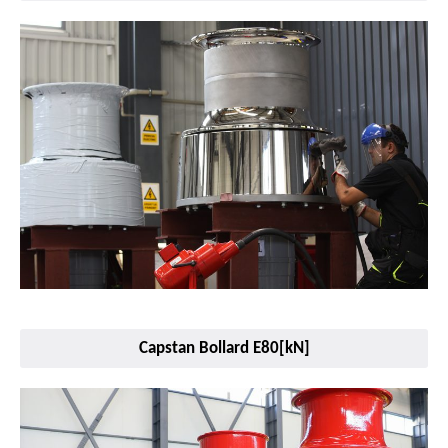
Capstan Bollard E80[kN]