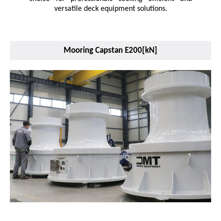
versatile deck equipment solutions.
Mooring Capstan E200[kN]