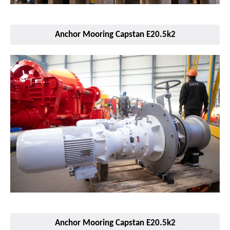
Anchor Mooring Capstan E20.5k2
Anchor Mooring Capstan E20.5k2