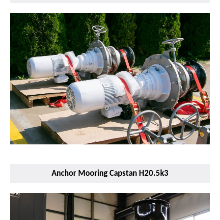
Anchor Mooring Capstan H20.5k3