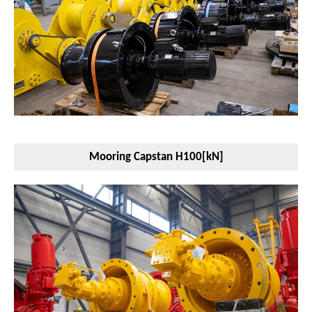
Mooring Capstan H100[kN]