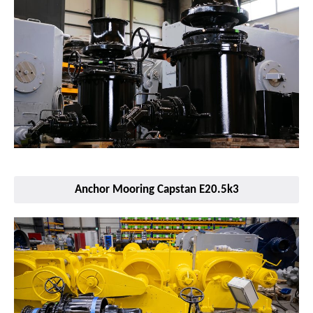
Anchor Mooring Capstan E20.5k3