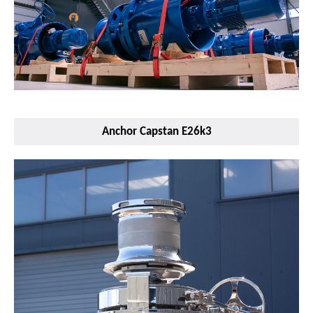
Anchor Capstan E26k3