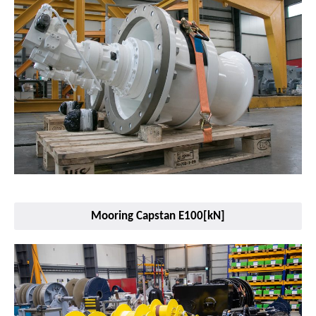
Mooring Capstan E100[kN]