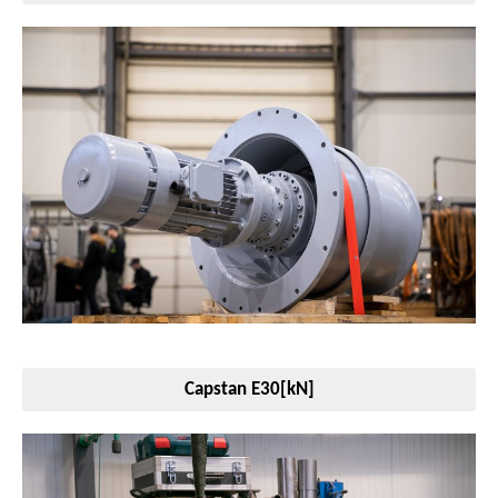
Capstan E30[kN]