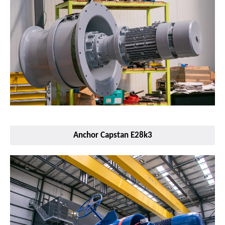
Anchor Capstan E28k3