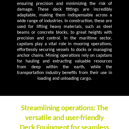
ensuring precision and minimizing the risk of
damage. These deck fittings are incredibly
adaptable, making them indispensable across a
wide range of industries. In construction, these are
used for lifting heavy materials, such as steel
beams or concrete blocks, to great heights with
precision and control. In the maritime sector,
capstans play a vital role in mooring operations,
effortlessly securing vessels to docks or managing
anchor chains. Mining operations rely on capstans
for hauling and extracting valuable resources
from deep within the earth, while the
transportation industry benefits from their use in
loading and unloading cargo.
Streamlining operations: The
versatile and user-friendly
Deck Equipment for seamless