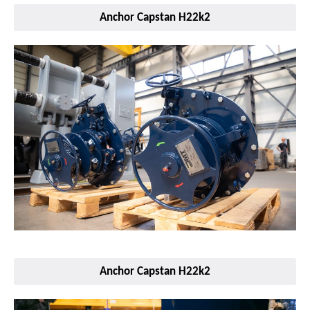
Anchor Capstan H22k2
Anchor Capstan H22k2