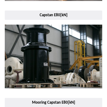
Capstan E80[kN]
Mooring Capstan E80[kN]