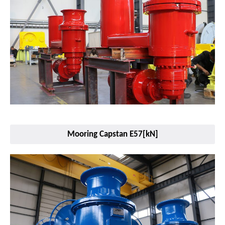
Mooring Capstan E57[kN]