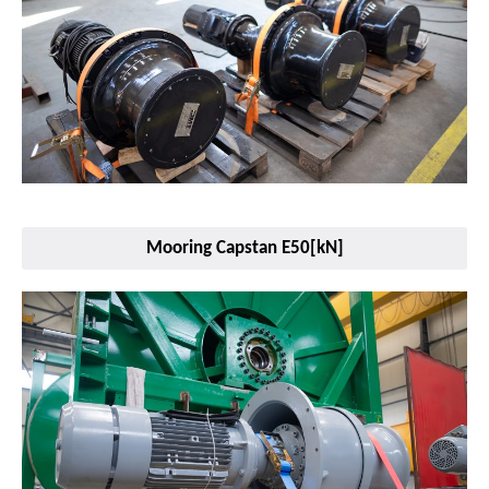
Mooring Capstan E50[kN]