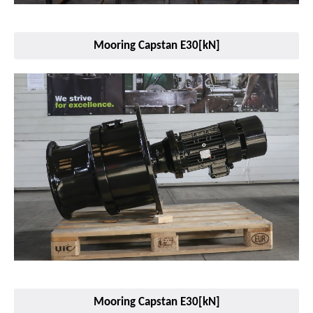
Mooring Capstan E30[kN]
Mooring Capstan E30[kN]