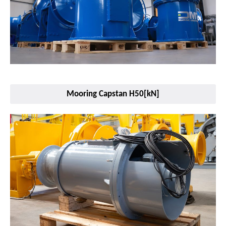
Mooring Capstan H50[kN]