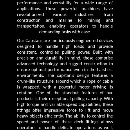
performance and versatility for a wide range of
applications. These powerful machines have
revolutionized various industries, from
construction and marine to mining and
transportation, enabling operators to handle
demanding tasks with ease.
Our Capstans are meticulously engineered devices
designed to handle high loads and provide
consistent, controlled pulling power. Built with
precision and durability in mind, these comprise
advanced technology and rugged construction to
ensure optimal performance even in the harshest
environments. The capstan’s design features a
drum-like structure around which a rope or cable
is wrapped, with a powerful motor driving its
rotation. One of the standout features of our
products is their exceptional pulling capacity. With
high torque and variable speed capabilities, these
fittings offer impressive force to lift and move
heavy objects efficiently. The ability to control the
speed and power of these deck fittings allows
operators to handle delicate operations as well,