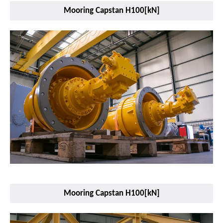
Mooring Capstan H100[kN]
Mooring Capstan H100[kN]