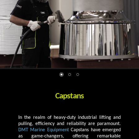
Capstans
In the realm of heavy-duty industrial lifting and
pulling, efficiency and reliability are paramount.
DMT Marine Equipment
Capstans have emerged
as game-changers, offering remarkable