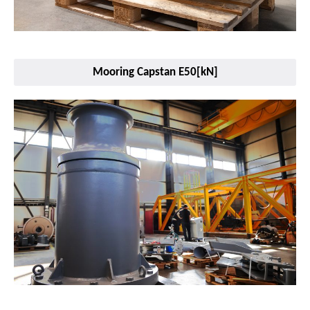
Mooring Capstan E50[kN]