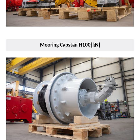
Mooring Capstan H100[kN]