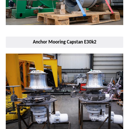
Anchor Mooring Capstan E30k2