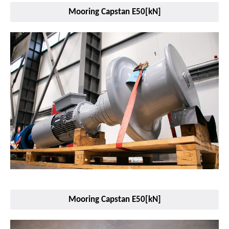
Mooring Capstan E50[kN]
Mooring Capstan E50[kN]