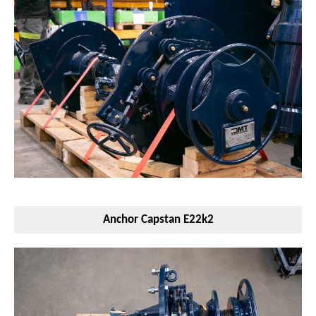
Anchor Capstan E22k2