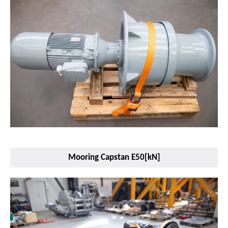
Mooring Capstan E50[kN]