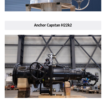
Anchor Capstan H22k2