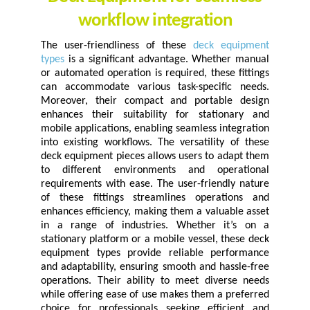
workflow integration
The user-friendliness of these
deck equipment
types
is a significant advantage. Whether manual
or automated operation is required, these fittings
can accommodate various task-specific needs.
Moreover, their compact and portable design
enhances their suitability for stationary and
mobile applications, enabling seamless integration
into existing workflows. The versatility of these
deck equipment pieces allows users to adapt them
to different environments and operational
requirements with ease. The user-friendly nature
of these fittings streamlines operations and
enhances efficiency, making them a valuable asset
in a range of industries. Whether it’s on a
stationary platform or a mobile vessel, these deck
equipment types provide reliable performance
and adaptability, ensuring smooth and hassle-free
operations. Their ability to meet diverse needs
while offering ease of use makes them a preferred
choice for professionals seeking efficient and