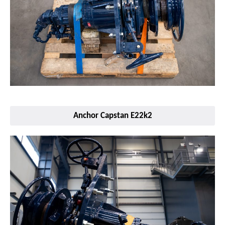
Anchor Capstan E22k2