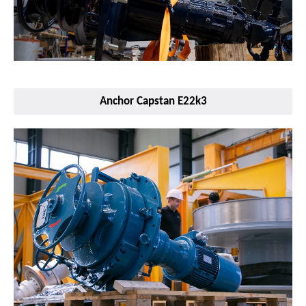
Anchor Capstan E22k3