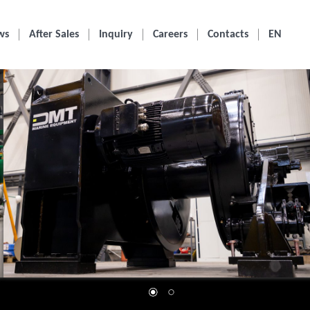
ws
After Sales
Inquiry
Careers
Contacts
EN