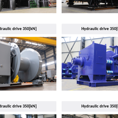
raulic drive 350[kN]
Hydraulic drive 350
raulic drive 350[kN]
Hydraulic drive 350