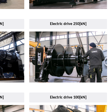
kN]
Electric drive 250[kN]
kN]
Electric drive 100[kN]