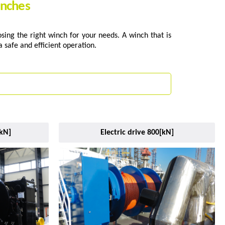
inches
ing the right winch for your needs. A winch that is
 safe and efficient operation.
[kN]
Electric drive 800[kN]