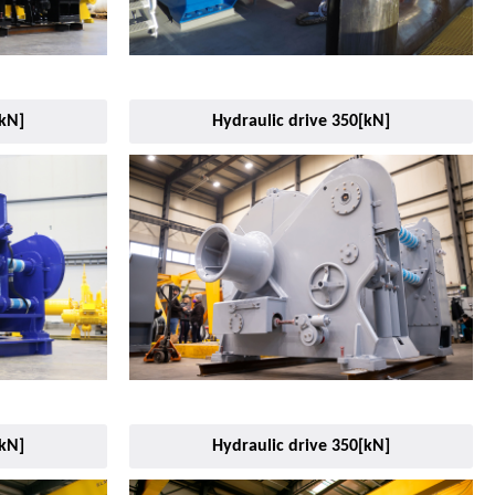
[kN]
Hydraulic drive 350[kN]
[kN]
Hydraulic drive 350[kN]