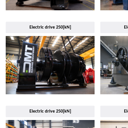
Electric drive 250[kN]
El
Electric drive 250[kN]
El