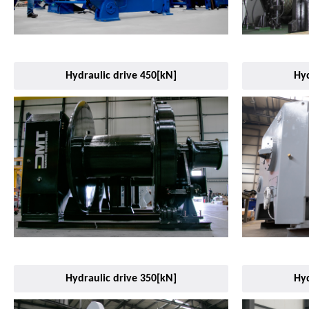
Hydraulic drive 450[kN]
Hyd
Hydraulic drive 350[kN]
Hyd