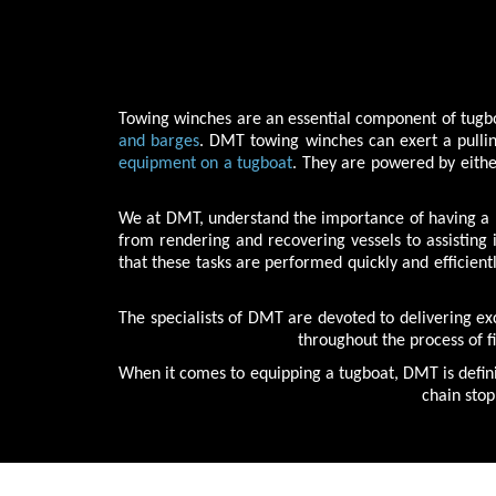
Towing winches are an essential component of tugboa
and barges
. DMT towing winches can exert a pullin
equipment on a tugboat
. They are powered by eithe
We at DMT, understand the importance of having a re
from rendering and recovering vessels to assisting
that these tasks are performed quickly and efficien
The specialists of DMT are devoted to delivering e
throughout the process of f
When it comes to equipping a tugboat, DMT is defini
chain stop