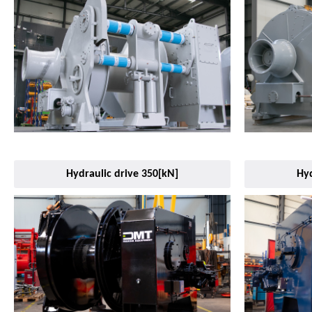
Hydraulic drive 350[kN]
Hyd