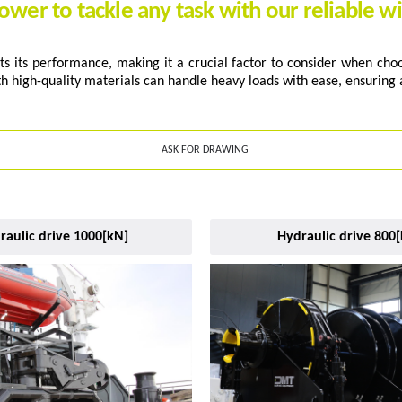
ower to tackle any task with our reliable w
s its performance, making it a crucial factor to consider when choos
th high-quality materials can handle heavy loads with ease, ensuring a
ASK FOR DRAWING
raulic drive 1000[kN]
Hydraulic drive 800