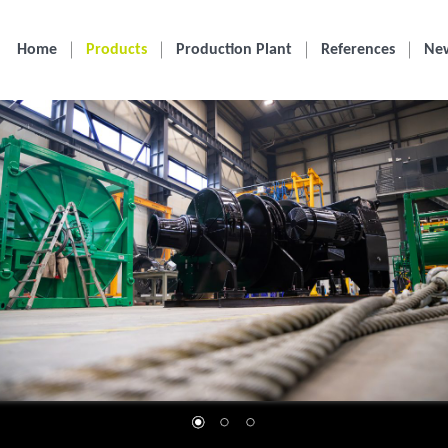
Home
Products
Production Plant
References
Ne