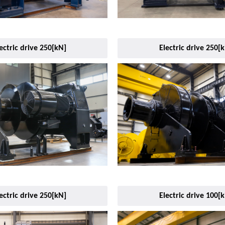
ectric drive 250[kN]
Electric drive 250[
ectric drive 250[kN]
Electric drive 100[