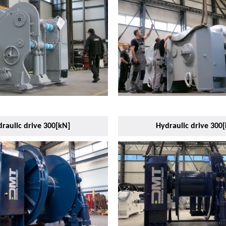
raulic drive 300[kN]
Hydraulic drive 300