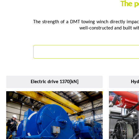
The p
The strength of a DMT towing winch directly impact
well-constructed and built wi
Electric drive 1370[kN]
Hyd