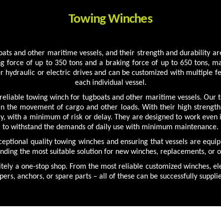
Towing Winches
ts and other maritime vessels, and their strength and durability are
g force of up to 350 tons and a braking force of up to 650 tons, 
r hydraulic or electric drives and can be customized with multiple fe
each individual vessel.
liable towing winch for tugboats and other maritime vessels. Our to
 in the movement of cargo and other loads. With their high strengt
tly, with a minimum of risk or delay. They are designed to work even
to withstand the demands of daily use with minimum maintenance.
xceptional quality towing winches and ensuring that vessels are equi
inding the most suitable solution for new winches, replacements, or
tely a one-stop shop. From the most reliable customized winches, ele
pers, anchors, or spare parts – all of these can be successfully suppl