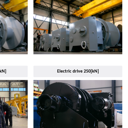
[kN]
Electric drive 250[kN]