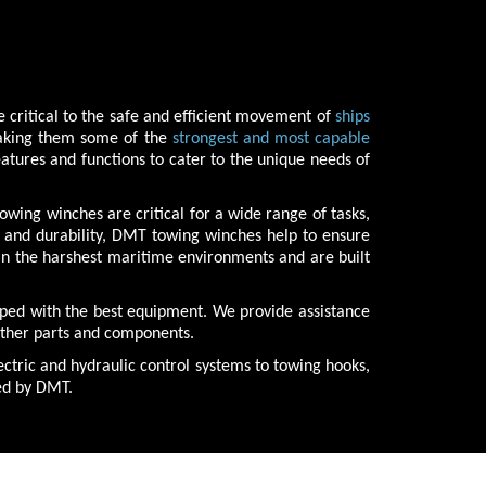
 critical to the safe and efficient movement of
ships
making them some of the
strongest and most capable
atures and functions to cater to the unique needs of
wing winches are critical for a wide range of tasks,
h and durability, DMT towing winches help to ensure
 in the harshest maritime environments and are built
pped with the best equipment. We provide assistance
 other parts and components.
ctric and hydraulic control systems to towing hooks,
ied by DMT.