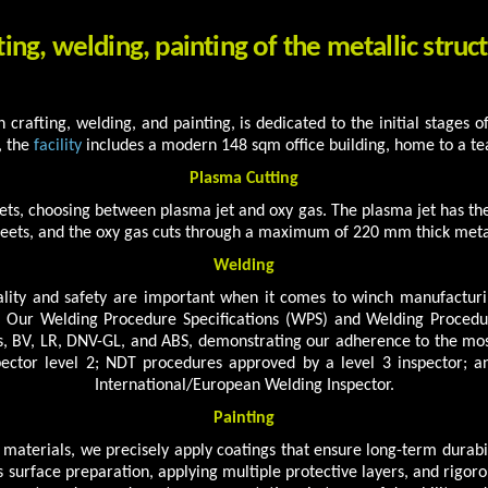
ting, welding, painting of the metallic struc
 in crafting, welding, and painting, is dedicated to the initial stages
, the
facility
includes a modern 148 sqm office building, home to a te
Plasma Cutting
ts, choosing between plasma jet and oxy gas. The plasma jet has t
eets, and the oxy gas cuts through a maximum of 220 mm thick meta
Welding
ity and safety are important when it comes to winch manufacturi
 Our Welding Procedure Specifications (WPS) and Welding Procedure
, BV, LR, DNV-GL, and ABS, demonstrating our adherence to the most
pector level 2; NDT procedures approved by a level 3 inspector; 
International/European Welding Inspector.
Painting
aterials, we precisely apply coatings that ensure long-term durab
surface preparation, applying multiple protective layers, and rigoro