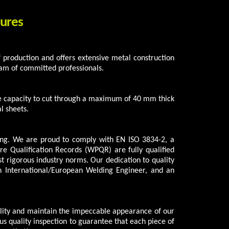
tures
 of production and offers extensive metal construction
am of committed professionals.
he capacity to cut through a maximum of 40 mm thick
l sheets.
ng. We are proud to comply with EN ISO 3834-2, a
 Qualification Records (WPQR) are fully qualified
 rigorous industry norms. Our dedication to quality
an International/European Welding Engineer, and an
ility and maintain the impeccable appearance of our
us quality inspection to guarantee that each piece of