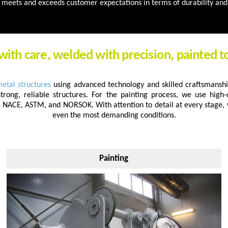
meets and exceeds customer expectations in terms of durability and 
with care, welded with precision, painted t
metal structures
using advanced technology and skilled craftsmanshi
strong, reliable structures. For the painting process, we use high-d
C, NACE, ASTM, and NORSOK. With attention to detail at every stage,
even the most demanding conditions.
Painting