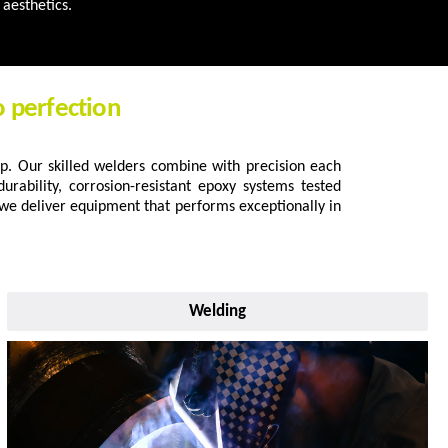
aesthetics.
o perfection
p. Our skilled welders combine with precision each
urability, corrosion-resistant epoxy systems tested
 we deliver equipment that performs exceptionally in
Welding