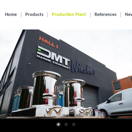
Home
Products
Production Plant
References
Ne