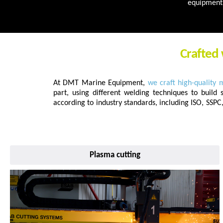
equipment 
Crafted 
At DMT Marine Equipment,
we craft high-quality 
part, using different welding techniques to build 
according to industry standards, including ISO, SSP
Plasma cutting