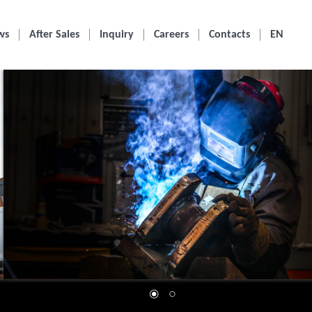
ws
After Sales
Inquiry
Careers
Contacts
EN