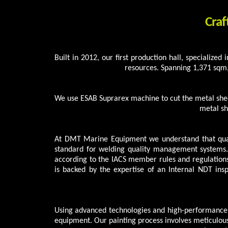
Craf
Built in 2012, our first production hall, specialized
resources. Spanning 1,371 sqm
We use ESAB Suprarex machine to cut the metal shee
metal sh
At DMT Marine Equipment we understand that qual
standard for welding quality management systems.
according to the IACS member rules and regulations
is backed by the expertise of an Internal NDT ins
Using advanced technologies and high-performance m
equipment. Our painting process involves meticulous 