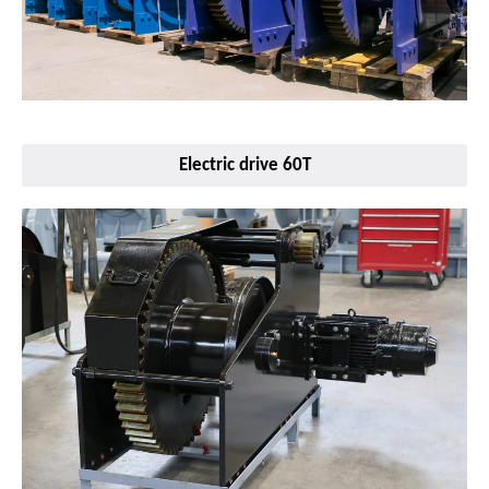
Electric drive 60T