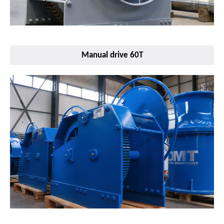
Manual drive 60T