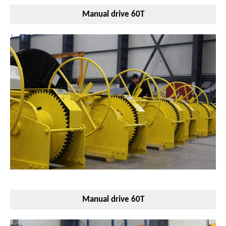
Manual drive 60T
Manual drive 60T