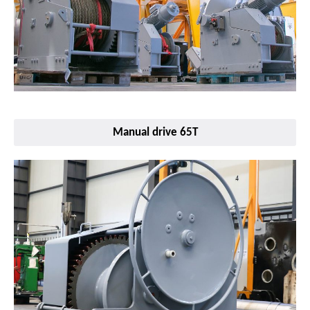
Manual drive 65T