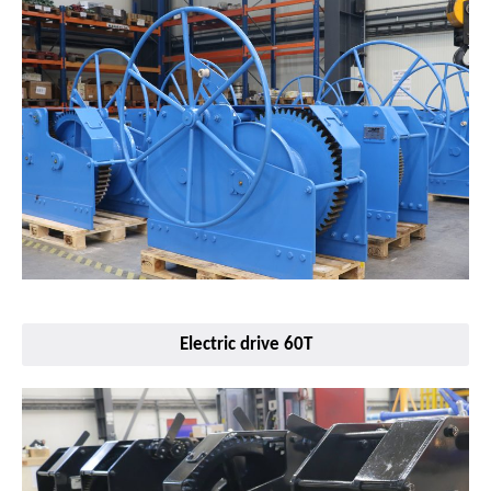
Electric drive 60T