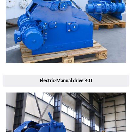
Electric-Manual drive 40T