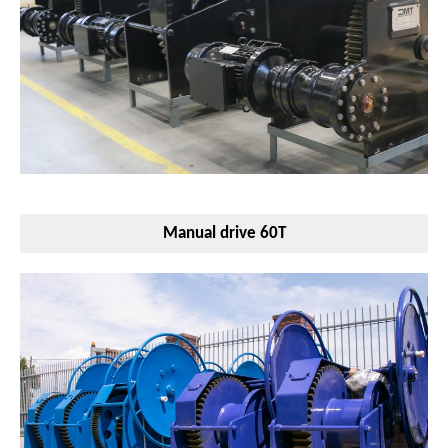
Manual drive 60T