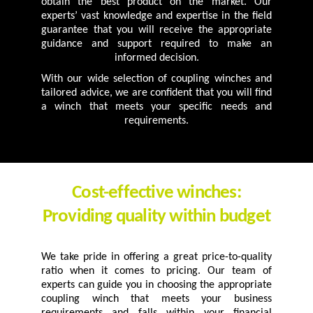
obtain the best product on the market. Our
experts’ vast knowledge and expertise in the field
guarantee that you will receive the appropriate
guidance and support required to make an
informed decision.
With our wide selection of coupling winches and
tailored advice, we are confident that you will find
a winch that meets your specific needs and
requirements.
Cost-effective winches:
Providing quality within budget
We take pride in offering a great price-to-quality
ratio when it comes to pricing. Our team of
experts can guide you in choosing the appropriate
coupling winch that meets your business