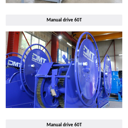
Manual drive 60T
Manual drive 60T