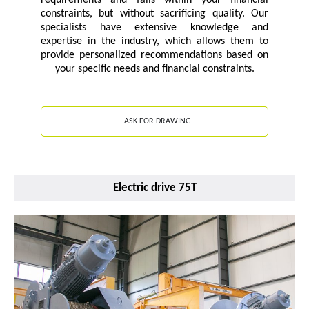
requirements and falls within your financial
constraints, but without sacrificing quality. Our
specialists have extensive knowledge and
expertise in the industry, which allows them to
provide personalized recommendations based on
your specific needs and financial constraints.
ASK FOR DRAWING
Electric drive 75T