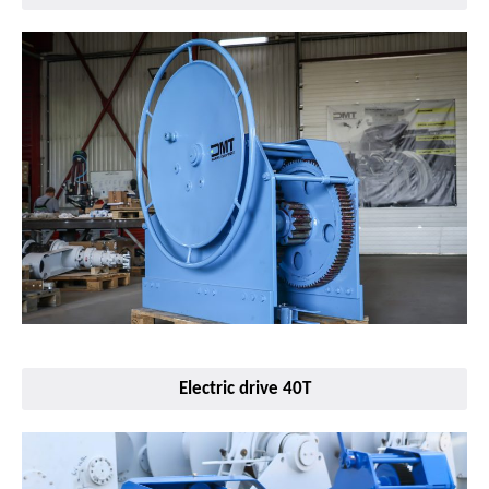
Electric drive 40T