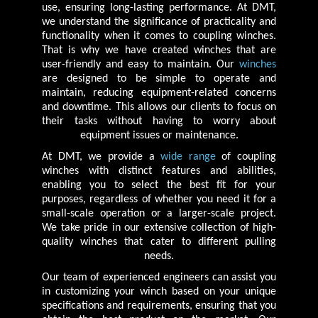
use, ensuring long-lasting performance. At DMT,
we understand the significance of practicality and
functionality when it comes to coupling winches.
That is why we have created winches that are
user-friendly and easy to maintain. Our
winches
are designed to be simple to operate and
maintain, reducing equipment-related concerns
and downtime. This allows our clients to focus on
their tasks without having to worry about
equipment issues or maintenance.
At DMT, we provide a
wide range
of coupling
winches with distinct features and abilities,
enabling you to select the best fit for your
purposes, regardless of whether you need it for a
small-scale operation or a larger-scale project.
We take pride in our extensive collection of high-
quality winches that cater to different pulling
needs.
Our team of experienced engineers can assist you
in customizing your winch based on your unique
specifications and requirements, ensuring that you