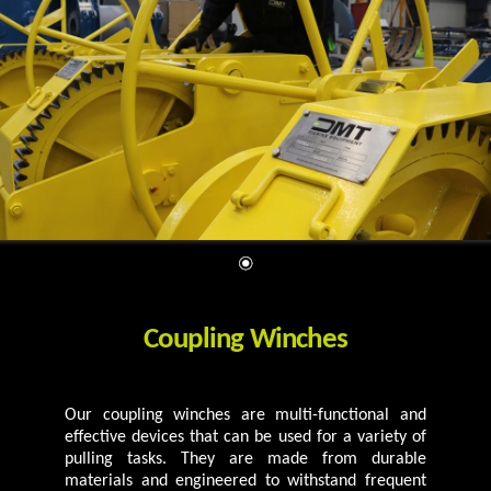
Coupling Winches
Our coupling winches are multi-functional and
effective devices that can be used for a variety of
pulling tasks. They are made from durable
materials and engineered to withstand frequent