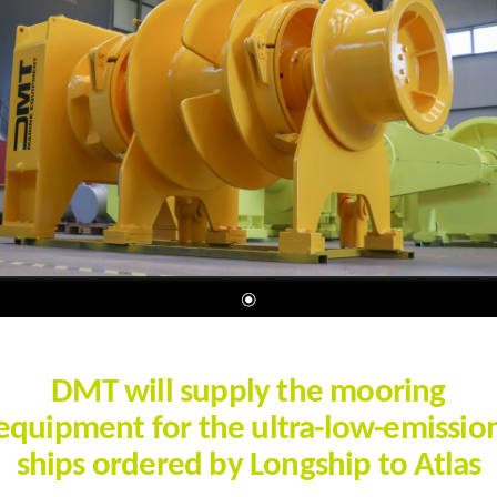
DMT will supply the mooring
equipment for the ultra-low-emissio
ships ordered by Longship to Atlas