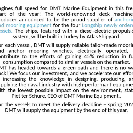
ngines full speed for DMT Marine Equipment in this fre
tart of the year! The world-renowned deck machine
roducer announced to be the proud supplier of
anchori
nd mooring equipment
for the four
Longship newly order
ssels.
The ships, featured with a diesel-electric propulsi
system, will be built in Turkey by Atlas Shipyard.
or each vessel, DMT will supply reliable tailor-made moori
nd anchor mooring winches, electrically operated, 
ontribute to the efforts of gaining 45% reduction in fu
consumption compared to similar vessels on the market.
MT has headed towards a green path and there is no w
ack! We focus our investment, and we accelerate our effor
n increasing the knowledge in designing, producing, a
upplying the naval industry with high-performant equipme
ith the lowest possible impact on the environment, stat
Piet ter Schure, CEO of DMT Marine Equipment..
or the vessels to meet the delivery deadline – spring 202
DMT will supply the equipment by the end of this year.