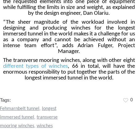
the requested elements into one piece of equipment
while fulfilling the limits in size and weight, as explained
by the design engineer, Dan Olariu.
“The sheer magnitude of the workload involved in
designing and producing winches for the longest
immersed tunnel in the world makes it a challenge for us
as a company and cannot be achieved without an
intense team effort”, adds Adrian Fulger, Project
Manager.
The transverse mooring winches, along with other eight
different types of winches
, 66 in total, will have the
enormous responsibility to put together the parts of the
longest immersed tunnel in the world.
Tags:
0
Fehmarnbelt tunnel
,
longest
immersed tunnel
,
transverse
mooring winches
,
winches