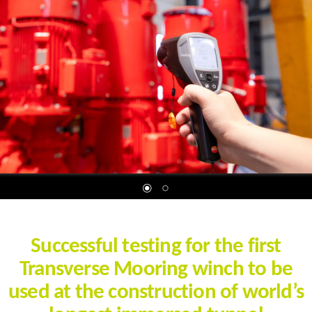
Successful testing for the first
Transverse Mooring winch to be
used at the construction of world’s