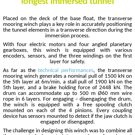
longest immersed tunnel
Placed on the deck of the base float, the transverse
mooring winch plays a key role in accurately positioning
the tunnel elements in a transverse direction during the
immersion process.
With four electric motors and four angled planetary
gearboxes, this winch is equipped with various
encoders, sensors, and the three windings on the first
layer for safety.
As far as the
technical performances
, the transverse
mooring winch generates a nominal pull of 1500 kN on
the 5th layer at 6m/min, a stall pull of 1900 kN on the
5th layer, and a brake holding force of 2448 kN. The
drum can accommodate up to 500 m Ø60 mm wire
rope in 6 layers. For engaging – disengaging the drum,
the winch is equipped with a free spooling clutch
mounted on each of the 4 pinions. Every coupling
device has sensors mounted to detect if the jaw clutch is
engaged or disengaged.
The challenge in designing this winch was to combine all