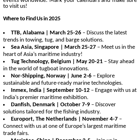
events worldwide. Mark your calendars and make sure
to visit us!
Where to Find Us in 2025
TTB, Alabama | March 25-26
– Discuss the latest
trends in towing, tug, and barge solutions.
Sea Asia, Singapore | March 25-27
– Meet us in the
heart of Asia’s maritime industry!
Tug Technology, Belgium | May 20-21
– Stay ahead
in the world of tugboat innovations.
Nor-Shipping, Norway | June 2-6
– Explore
sustainable and future-ready marine technologies.
Inmex, India | September 10-12
– Engage with us at
India’s premier maritime exhibition.
Danfish, Denmark | October 7-9
– Discover
solutions tailored for the fishing industry.
Europort, The Netherlands | November 4-7
–
Connect with us at one of Europe’s largest maritime
trade fairs.