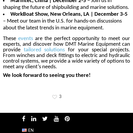
Marintec, China | December 2-5
– Join us in
shaping the future of shipbuilding and marine solutions.
WorkBoat Show, New Orleans, LA | December 3-5
– Meet our team in the U.S. for hands-on discussions
about the latest trends in marine equipment.
These
events
are the perfect opportunity to meet our
experts, and discover how DMT Marine Equipment can
provide
tailored solutions
for your special projects.
From winches and deck fittings to electric and hydraulic
control systems, we provide a wide variety of options to
meet any client’s needs.
We look forward to seeing you there!
3
EN