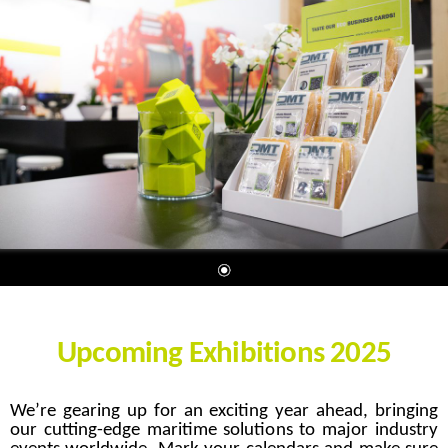
Upcoming Exhibitions 2025
We’re gearing up for an exciting year ahead, bringing
our cutting-edge maritime solutions to major industry