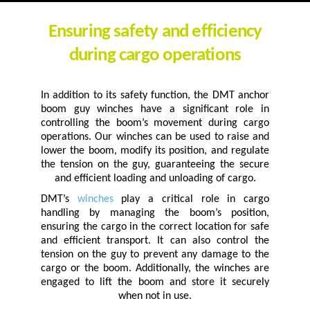
Ensuring safety and efficiency
during cargo operations
In addition to its safety function, the DMT anchor
boom guy winches have a significant role in
controlling the boom’s movement during cargo
operations. Our winches can be used to raise and
lower the boom, modify its position, and regulate
the tension on the guy, guaranteeing the secure
and efficient loading and unloading of cargo.
DMT’s
winches
play a critical role in cargo
handling by managing the boom’s position,
ensuring the cargo in the correct location for safe
and efficient transport. It can also control the
tension on the guy to prevent any damage to the
cargo or the boom. Additionally, the winches are
engaged to lift the boom and store it securely
when not in use.