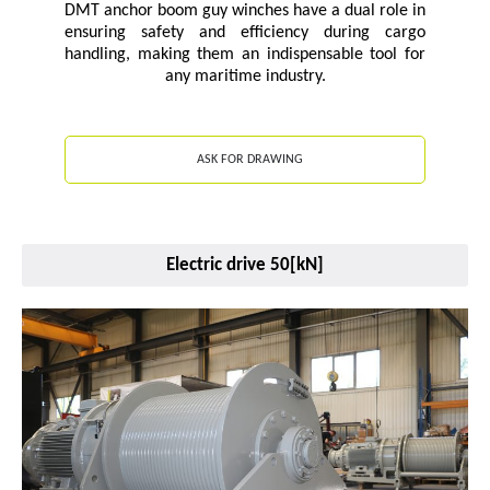
DMT anchor boom guy winches have a dual role in
ensuring safety and efficiency during cargo
handling, making them an indispensable tool for
any maritime industry.
ASK FOR DRAWING
Electric drive 50[kN]