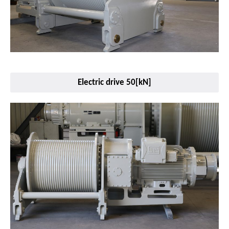
Electric drive 50[kN]