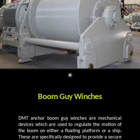
Boom Guy Winches
DMT anchor boom guy winches are mechanical
devices which are used to regulate the motion of
the boom on either a floating platform or a ship.
These are specifically designed to provide a secure