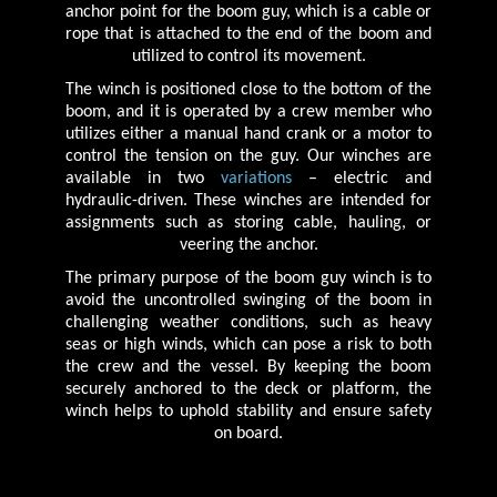
anchor point for the boom guy, which is a cable or
rope that is attached to the end of the boom and
utilized to control its movement.
The winch is positioned close to the bottom of the
boom, and it is operated by a crew member who
utilizes either a manual hand crank or a motor to
control the tension on the guy. Our winches are
available in two
variations
– electric and
hydraulic-driven. These winches are intended for
assignments such as storing cable, hauling, or
veering the anchor.
The primary purpose of the boom guy winch is to
avoid the uncontrolled swinging of the boom in
challenging weather conditions, such as heavy
seas or high winds, which can pose a risk to both
the crew and the vessel. By keeping the boom
securely anchored to the deck or platform, the
winch helps to uphold stability and ensure safety
on board.