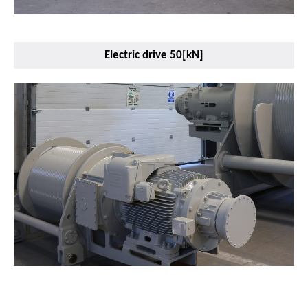
Electric drive 50[kN]