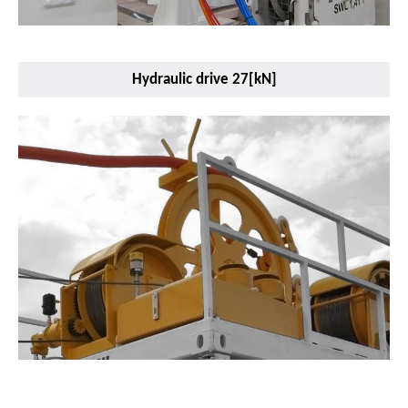
Hydraulic drive 27[kN]