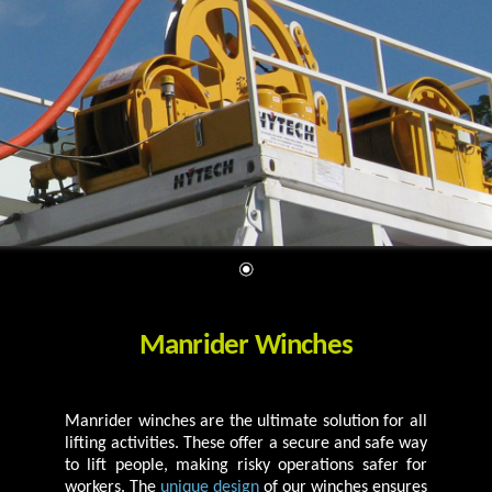
Manrider Winches
Manrider winches are the ultimate solution for all
lifting activities. These offer a secure and safe way
to lift people, making risky operations safer for
workers. The
unique design
of our winches ensures