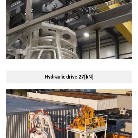
Hydraulic drive 27[kN]