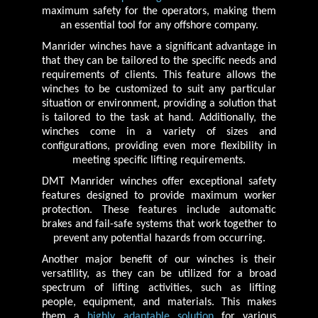
maximum safety for the operators, making them
an essential tool for any offshore company.
Manrider winches have a significant advantage in
that they can be tailored to the specific needs and
requirements of clients. This feature allows the
winches to be customized to suit any particular
situation or environment, providing a solution that
is tailored to the task at hand. Additionally, the
winches come in a variety of sizes and
configurations, providing even more flexibility in
meeting specific lifting requirements.
DMT Manrider winches offer exceptional safety
features designed to provide maximum worker
protection. These features include automatic
brakes and fail-safe systems that work together to
prevent any potential hazards from occurring.
Another major benefit of our winches is their
versatility, as they can be utilized for a broad
spectrum of lifting activities, such as lifting
people, equipment, and materials. This makes
them a
highly adaptable solution
for various