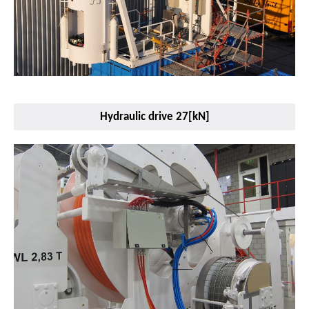
Hydraulic drive 27[kN]