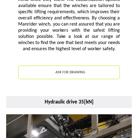
available ensure that the winches are tailored to
specific lifting requirements, which improves their
overall efficiency and effectiveness. By choosing a
Manrider winch, you can rest assured that you are
providing your workers with the safest lifting
solution possible. Take a look at our range of
winches to find the one that best meets your needs
and ensures the highest level of worker safety.
ASK FOR DRAWING
Hydraulic drive 35[kN]