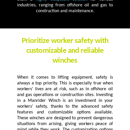
industries, ranging from offshore oil and gas to
construction and maintenance.
Prioritize worker safety with
customizable and reliable
winches
When it comes to lifting equipment, safety is
always a top priority. This is especially true when
workers’ lives are at risk, such as in offshore oil
and gas operations or construction sites. Investing
in a Manrider Winch is an investment in your
workers’ safety, thanks to the advanced safety
features and customizable options available.
These winches are designed to prevent dangerous
situations from arising, giving workers peace of
mind while they work. The customization options