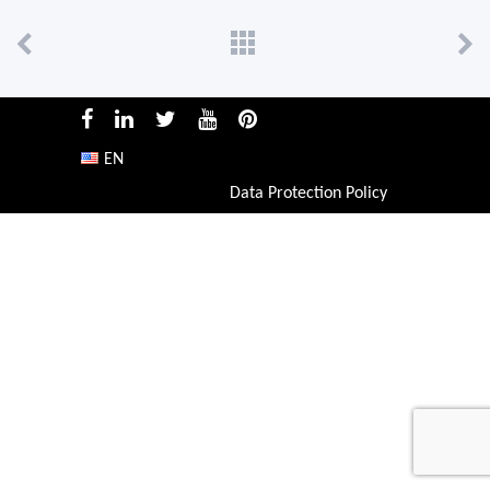
EN
Data Protection Policy