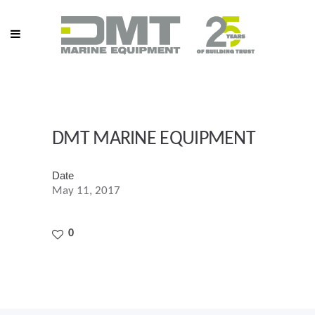
DMT MARINE EQUIPMENT
Date
May 11, 2017
0