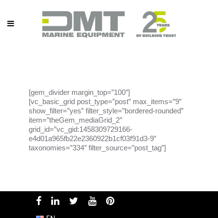
[gem_divider margin_top=”100″]
[vc_basic_grid post_type=”post” max_items=”9″
show_filter=”yes” filter_style=”bordered-rounded”
item=”theGem_mediaGrid_2″
grid_id=”vc_gid:1458309729166-
e4d01a965fb22e2360922b1cf03f91d3-9″
taxonomies=”334″ filter_source=”post_tag”]