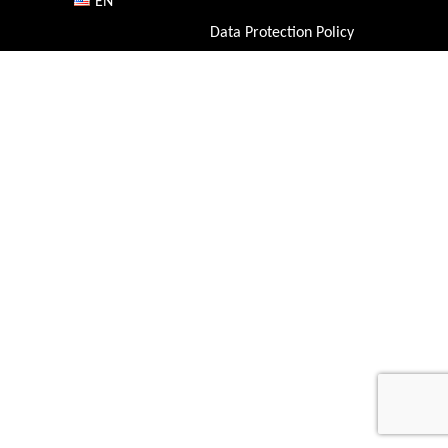
EN
Data Protection Policy