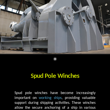
Spud Pole Winches
Spud pole winches have become increasingly
important on
working ships
, providing valuable
support during shipping activities. These winches
allow the secure anchoring of a ship in various