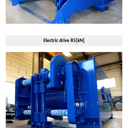
Electric drive 85[kN]