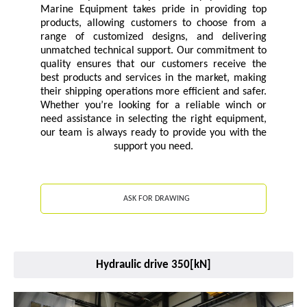
Marine Equipment takes pride in providing top
products, allowing customers to choose from a
range of customized designs, and delivering
unmatched technical support. Our commitment to
quality ensures that our customers receive the
best products and services in the market, making
their shipping operations more efficient and safer.
Whether you’re looking for a reliable winch or
need assistance in selecting the right equipment,
our team is always ready to provide you with the
support you need.
ASK FOR DRAWING
Hydraulic drive 350[kN]