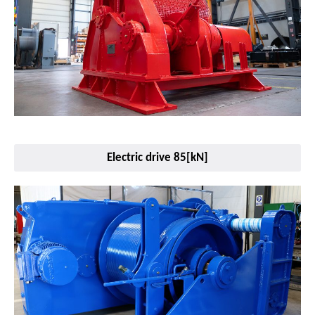
Electric drive 85[kN]