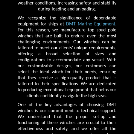
weather conditions, increasing safety and stability
during loading and unloading.
We recognize the significance of dependable
equipment for ships at
DMT Marine Equipment.
For this reason, we manufacture top spud pole
winches that are built to endure even the most
challenging environments. Our winches can be
tailored to meet our clients’ unique requirements,
offering a broad selection of sizes and
configurations to accommodate any vessel. With
our customizable designs, our customers can
select the ideal winch for their needs, ensuring
that they receive a high-quality product that is
tailored to their specifications. We are dedicated
to producing exceptional equipment that helps our
clients confidently navigate the high seas.
One of the key advantages of choosing DMT
winches is our commitment to technical support.
We understand that the proper set-up and
functioning of these winches are crucial to their
effectiveness and safety, and we offer all the