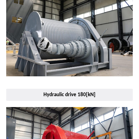
Hydraulic drive 180[kN]