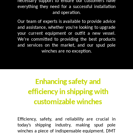
necessary support to ensure our customers have
everything they need for a successful installation
and operation.
Our team of experts is available to provide advice
and assistance, whether you’re looking to upgrade
your current equipment or outfit a new vessel.
We’re committed to providing the best products
and services on the market, and our spud pole
winches are no exception.
Enhancing safety and
efficiency in shipping with
customizable winches
Efficiency, safety, and reliability are crucial in
today’s shipping industry, making spud pole
winches a piece of indispensable equipment. DMT