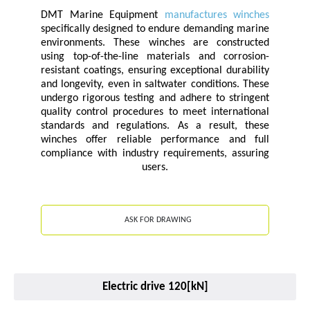
DMT Marine Equipment
manufactures winches
specifically designed to endure demanding marine
environments. These winches are constructed
using top-of-the-line materials and corrosion-
resistant coatings, ensuring exceptional durability
and longevity, even in saltwater conditions. These
undergo rigorous testing and adhere to stringent
quality control procedures to meet international
standards and regulations. As a result, these
winches offer reliable performance and full
compliance with industry requirements, assuring
users.
ASK FOR DRAWING
Electric drive 120[kN]