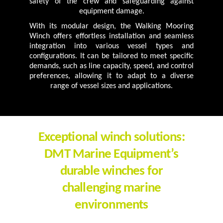
safety of the crew and safeguarding against
equipment damage.
With its modular design, the Walking Mooring
Winch offers effortless installation and seamless
integration into various vessel types and
configurations. It can be tailored to meet specific
demands, such as line capacity, speed, and control
preferences, allowing it to adapt to a diverse
range of vessel sizes and applications.
Exceptional winch solutions:
DMT Marine Equipment’s
durable winches for
challenging marine
environments