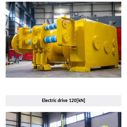
Electric drive 120[kN]