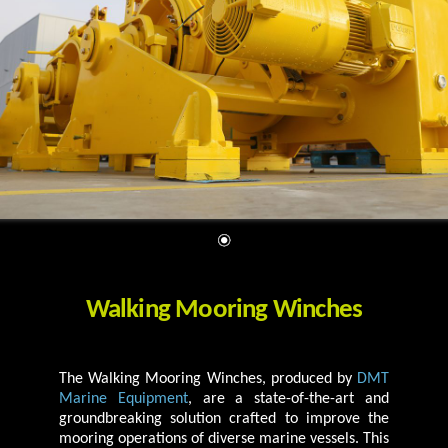
Walking Mooring Winches
The Walking Mooring Winches, produced by
DMT
Marine Equipment
, are a state-of-the-art and
groundbreaking solution crafted to improve the
mooring operations of diverse marine vessels. This