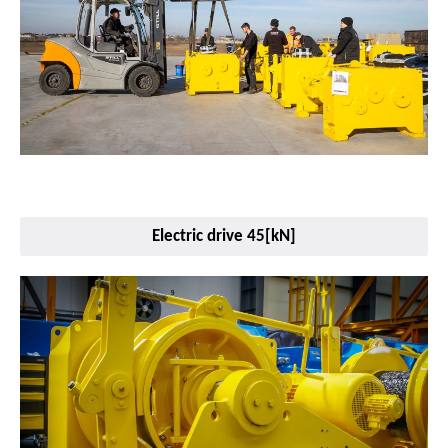
Electric drive 45[kN]