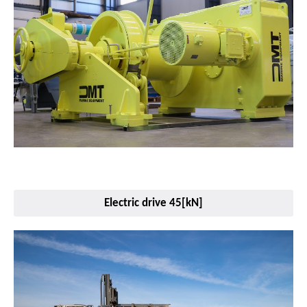
Electric drive 45[kN]