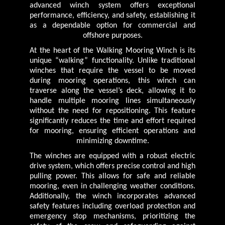
advanced winch system offers exceptional
performance, efficiency, and safety, establishing it
as a dependable option for commercial and
offshore purposes.
At the heart of the Walking Mooring Winch is its
unique “walking” functionality. Unlike traditional
winches that require the vessel to be moved
during mooring operations, this winch can
traverse along the vessel’s deck, allowing it to
handle multiple mooring lines simultaneously
without the need for repositioning. This feature
significantly reduces the time and effort required
for mooring, ensuring efficient operations and
minimizing downtime.
The winches are equipped with a robust electric
drive system, which offers precise control and high
pulling power. This allows for safe and reliable
mooring, even in challenging weather conditions.
Additionally, the winch incorporates advanced
safety features including overload protection and
emergency stop mechanisms, prioritizing the