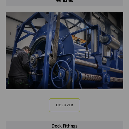
Winches
DISCOVER
Deck Fittings