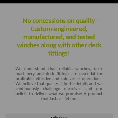
No concessions on quality –
Custom-engineered,
manufactured, and tested
winches along with other deck
fittings!
We understand that reliable winches, deck
machinery and deck fittings are essential for
profitable, effective and safe vessel operations.
We believe that quality is in the details and we
continuously challenge ourselves and our
beliefs to deliver what we promise: A product
that lasts a lifetime.