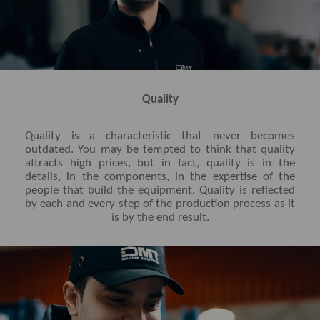
Quality
Quality is a characteristic that never becomes
outdated. You may be tempted to think that quality
attracts high prices, but in fact, quality is in the
details, in the components, in the expertise of the
people that build the equipment. Quality is reflected
by each and every step of the production process as it
is by the end result.