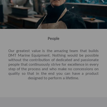
People
Our greatest value is the amazing team that builds
DMT Marine Equipment. Nothing would be possible
without the contribution of dedicated and passionate
people that continuously strive for excellence in every
step of the process and who make no concessions on
quality so that in the end you can have a product
designed to perform a lifetime.