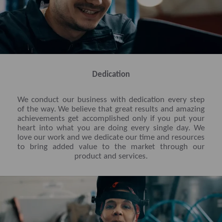
Dedication
We conduct our business with dedication every step
of the way. We believe that great results and amazing
achievements get accomplished only if you put your
heart into what you are doing every single day. We
love our work and we dedicate our time and resources
to bring added value to the market through our
product and services.