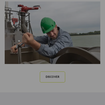
DISCOVER