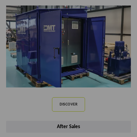
DISCOVER
After Sales