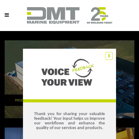
X
Thank you for sharing your valuable
feedback! Your input helps us improve
our workflows and enhance the
quality of our services and products.