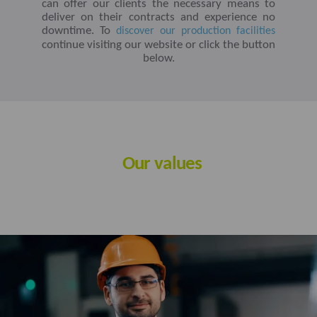
can offer our clients the necessary means to
deliver on their contracts and experience no
downtime. To
discover our production facilities
continue visiting our website or click the button
below.
Our values