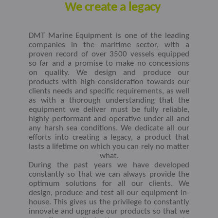
We create a legacy
DMT Marine Equipment is one of the leading
companies in the maritime sector, with a
proven record of over 3500 vessels equipped
so far and a promise to make no concessions
on quality. We design and produce our
products with high consideration towards our
clients needs and specific requirements, as well
as with a thorough understanding that the
equipment we deliver must be fully reliable,
highly performant and operative under all and
any harsh sea conditions. We dedicate all our
efforts into creating a legacy, a product that
lasts a lifetime on which you can rely no matter
what.
During the past years we have developed
constantly so that we can always provide the
optimum solutions for all our clients. We
design, produce and test all our equipment in-
house. This gives us the privilege to constantly
innovate and upgrade our products so that we