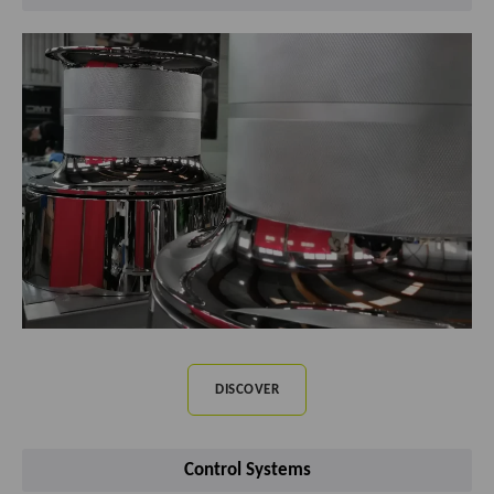
DISCOVER
Control Systems