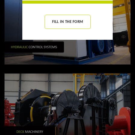
FILL IN THE FORM